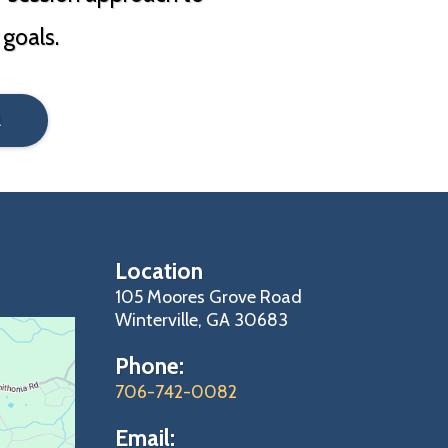
 goals.
l
Location
105 Moores Grove Road
Winterville, GA 30683
Phone:
706-742-0082
Email: