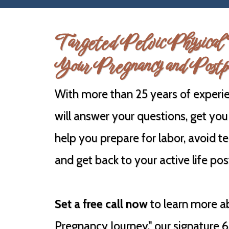
Targeted Pelvic Physical 
Your Pregnancy and Postp
With more than 25 years of experie
will answer your questions, get you
help you prepare for labor, avoid te
and get back to your active life po
Set a free call now
to learn more a
Pregnancy Journey," our signature 