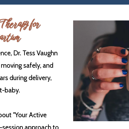
Therapy for
artum
nce, Dr. Tess Vaughn
 moving safely, and
ars during delivery,
st-baby.
bout "Your Active
6-session approach to